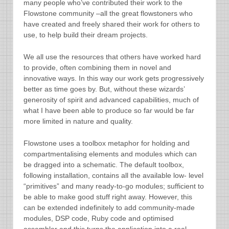
many people who’ve contributed their work to the
Flowstone community –all the great flowstoners who
have created and freely shared their work for others to
use, to help build their dream projects.
We all use the resources that others have worked hard
to provide, often combining them in novel and
innovative ways. In this way our work gets progressively
better as time goes by. But, without these wizards’
generosity of spirit and advanced capabilities, much of
what I have been able to produce so far would be far
more limited in nature and quality.
Flowstone uses a toolbox metaphor for holding and
compartmentalising elements and modules which can
be dragged into a schematic. The default toolbox,
following installation, contains all the available low- level
“primitives” and many ready-to-go modules; sufficient to
be able to make good stuff right away. However, this
can be extended indefinitely to add community-made
modules, DSP code, Ruby code and optimised