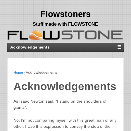
Flowstoners
Stuff made with FLOWSTONE
Acknowledgements
Home
›
Acknowledgements
Acknowledgements
As Isaac Newton said, “I stand on the shoulders of
giants”.
No, I’m not comparing myself with this great man or any
other. I Use this expression to convey the idea of the