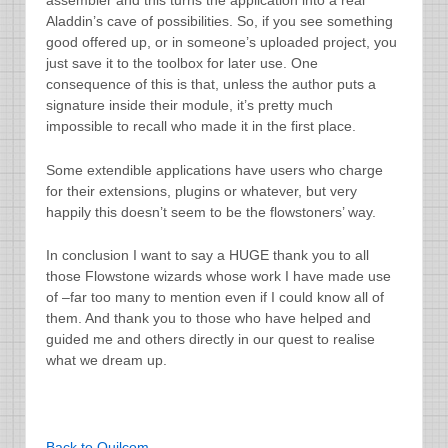
assembler and this turns the application into a real
Aladdin’s cave of possibilities. So, if you see something
good offered up, or in someone’s uploaded project, you
just save it to the toolbox for later use. One
consequence of this is that, unless the author puts a
signature inside their module, it’s pretty much
impossible to recall who made it in the first place.
Some extendible applications have users who charge
for their extensions, plugins or whatever, but very
happily this doesn’t seem to be the flowstoners’ way.
In conclusion I want to say a HUGE thank you to all
those Flowstone wizards whose work I have made use
of –far too many to mention even if I could know all of
them. And thank you to those who have helped and
guided me and others directly in our quest to realise
what we dream up.
Back to Quilcom